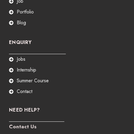
Job
Portfolio
Blog
ENQUIRY
Jobs
Internship
Summer Course
Contact
NEED HELP?
Contact Us