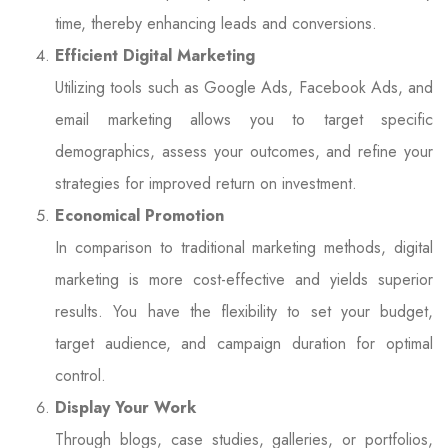
time, thereby enhancing leads and conversions.
Efficient Digital Marketing
Utilizing tools such as Google Ads, Facebook Ads, and
email marketing allows you to target specific
demographics, assess your outcomes, and refine your
strategies for improved return on investment.
Economical Promotion
In comparison to traditional marketing methods, digital
marketing is more cost-effective and yields superior
results. You have the flexibility to set your budget,
target audience, and campaign duration for optimal
control.
Display Your Work
Through blogs, case studies, galleries, or portfolios,