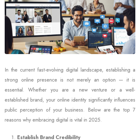
In the current fast-evolving digital landscape, establishing a
strong online presence is not merely an option — it is
essential. Whether you are a new venture or a well-
established brand, your online identity significantly influences
public perception of your business. Below are the top 7
reasons why embracing digital is vital in 2025.
Establish Brand Credibility