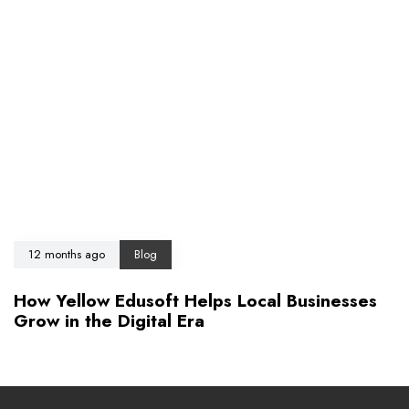
12 months ago
Blog
How Yellow Edusoft Helps Local Businesses
Grow in the Digital Era