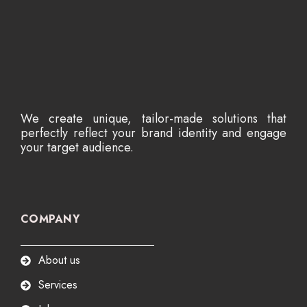
We create unique, tailor-made solutions that
perfectly reflect your brand identity and engage
your target audience.
COMPANY
About us
Services