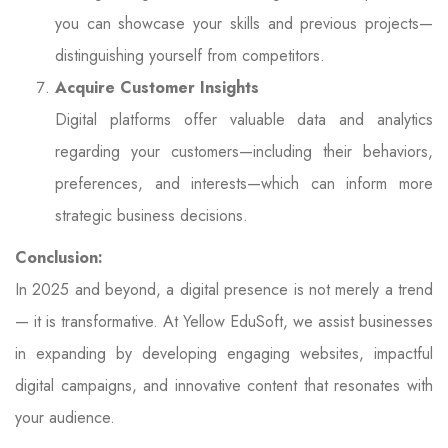
you can showcase your skills and previous projects—
distinguishing yourself from competitors.
Acquire Customer Insights
Digital platforms offer valuable data and analytics
regarding your customers—including their behaviors,
preferences, and interests—which can inform more
strategic business decisions.
Conclusion:
In 2025 and beyond, a digital presence is not merely a trend
— it is transformative. At Yellow EduSoft, we assist businesses
in expanding by developing engaging websites, impactful
digital campaigns, and innovative content that resonates with
your audience.