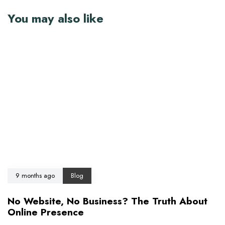
You may also like
9 months ago
Blog
No Website, No Business? The Truth About
Online Presence