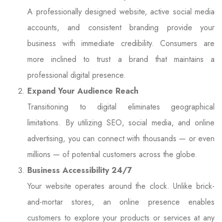
A professionally designed website, active social media
accounts, and consistent branding provide your
business with immediate credibility. Consumers are
more inclined to trust a brand that maintains a
professional digital presence.
Expand Your Audience Reach
Transitioning to digital eliminates geographical
limitations. By utilizing SEO, social media, and online
advertising, you can connect with thousands — or even
millions — of potential customers across the globe.
Business Accessibility 24/7
Your website operates around the clock. Unlike brick-
and-mortar stores, an online presence enables
customers to explore your products or services at any