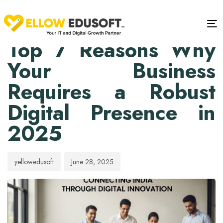
PUBLISHED
Author
Published
IN:
on:
Tog
BLOG
Top 7 Reasons Why
Your Business
Requires a Robust
Digital Presence in
2025
yellowedusoft
June 28, 2025