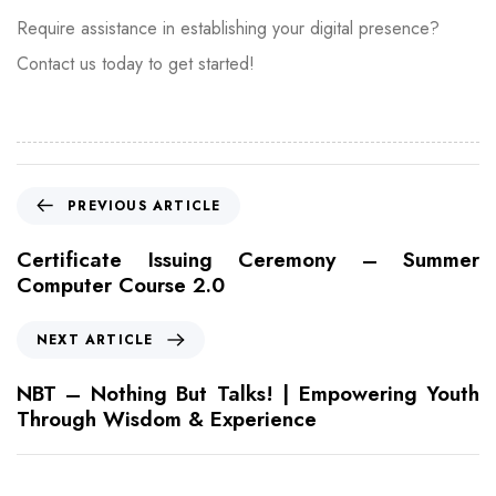
Require assistance in establishing your digital presence?
Contact us today to get started!
PREVIOUS ARTICLE
Certificate Issuing Ceremony – Summer
Computer Course 2.0
NEXT ARTICLE
NBT – Nothing But Talks! | Empowering Youth
Through Wisdom & Experience