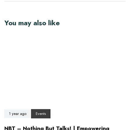
You may also like
1 year ago
Events
NBT – Nothing But Talks! | Empowering