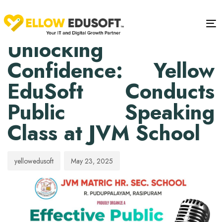
PUBLISHED
Author
Published
IN:
on:
Tog
EVENTS
Unlocking
Confidence: Yellow
EduSoft Conducts
Public Speaking
Class at JVM School
yellowedusoft
May 23, 2025