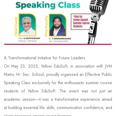
A Transformational Initiative for Future Leaders
On May 23, 2025, Yellow EduSoft, in association with JVM
Matric Hr. Sec. School, proudly organized an Effective Public
Speaking Class exclusively for the enthusiastic summer course
students of Yellow EduSoft. The event was not just an
academic session—it was a transformative experience aimed
at building essential life skills, communication confidence, and
stage presence among young learners.