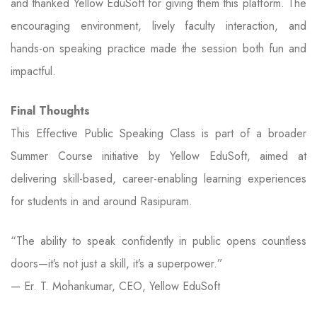
and thanked Yellow EduSoft for giving them this platform. The
encouraging environment, lively faculty interaction, and
hands-on speaking practice made the session both fun and
impactful.
Final Thoughts
This Effective Public Speaking Class is part of a broader
Summer Course initiative by Yellow EduSoft, aimed at
delivering skill-based, career-enabling learning experiences
for students in and around Rasipuram.
“The ability to speak confidently in public opens countless
doors—it’s not just a skill, it’s a superpower.”
— Er. T. Mohankumar, CEO, Yellow EduSoft