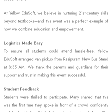
At Yellow EduSoft, we believe in nurturing 21st-century skills
beyond textbooks—and this event was a perfect example of
how we combine education and empowerment.
Logistics Made Easy
To ensure all students could attend hassle-free, Yellow
EduSoft arranged van pickup from Rasipuram New Bus Stand
at 8:35 AM. We thank the parents and guardians for their
support and trust in making this event successful.
Student Feedback
Students were thrilled to participate. Many shared that this
was the first time they spoke in front of a crowd confidently