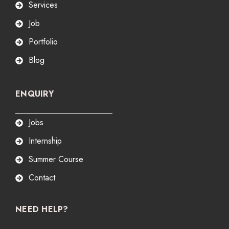
Services
Job
Portfolio
Blog
ENQUIRY
Jobs
Internship
Summer Course
Contact
NEED HELP?