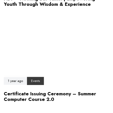
Youth Through Wisdom & Experience
1 year ago
Events
Certificate Issuing Ceremony – Summer
Computer Course 2.0