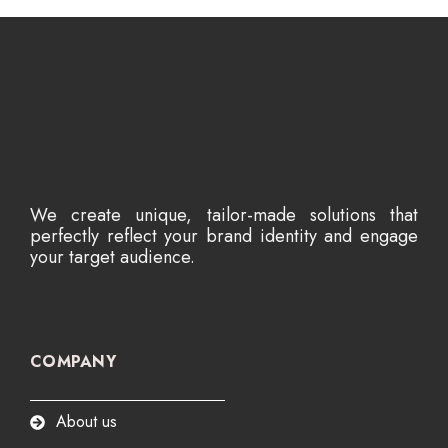
We create unique, tailor-made solutions that
perfectly reflect your brand identity and engage
your target audience.
COMPANY
About us