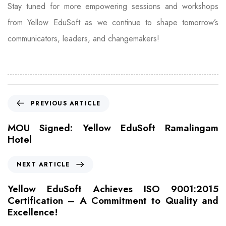
Stay tuned for more empowering sessions and workshops
from Yellow EduSoft as we continue to shape tomorrow’s
communicators, leaders, and changemakers!
PREVIOUS ARTICLE
MOU Signed: Yellow EduSoft Ramalingam
Hotel
NEXT ARTICLE
Yellow EduSoft Achieves ISO 9001:2015
Certification – A Commitment to Quality and
Excellence!