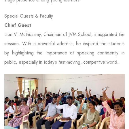
Special Guests & Faculty
Chief Guest
Lion V. Muthusamy, Chairman of JVM School, inaugurated the
session. With a powerful address, he inspired the students
by highlighting the importance of speaking confidently in
public, especially in today’s fast-moving, competitive world.