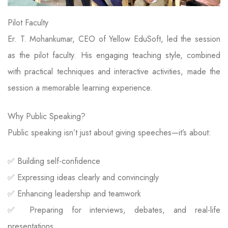
Pilot Faculty
Er. T. Mohankumar, CEO of Yellow EduSoft, led the session
as the pilot faculty. His engaging teaching style, combined
with practical techniques and interactive activities, made the
session a memorable learning experience.
Why Public Speaking?
Public speaking isn’t just about giving speeches—it’s about:
✅ Building self-confidence
✅ Expressing ideas clearly and convincingly
✅ Enhancing leadership and teamwork
✅ Preparing for interviews, debates, and real-life
presentations