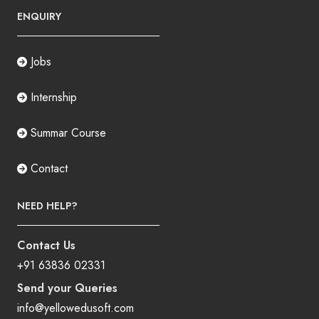
ENQUIRY
Jobs
Internship
Summar Course
Contact
NEED HELP?
Contact Us
+91 63836 02331
Send your Queries
info@yellowedusoft.com