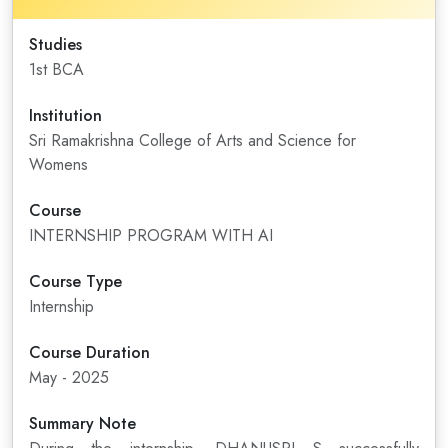
Studies
1st BCA
Institution
Sri Ramakrishna College of Arts and Science for
Womens
Course
INTERNSHIP PROGRAM WITH AI
Course Type
Internship
Course Duration
May - 2025
Summary Note