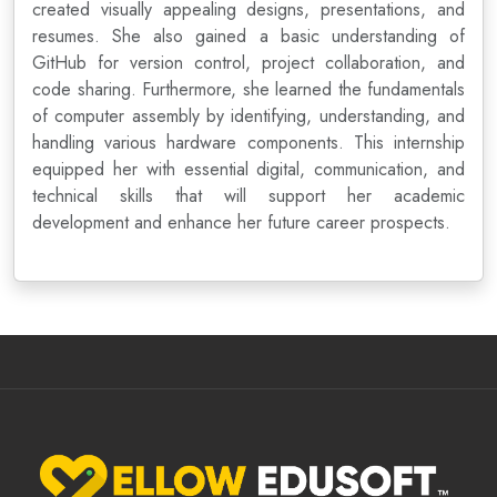
created visually appealing designs, presentations, and
resumes. She also gained a basic understanding of
GitHub for version control, project collaboration, and
code sharing. Furthermore, she learned the fundamentals
of computer assembly by identifying, understanding, and
handling various hardware components. This internship
equipped her with essential digital, communication, and
technical skills that will support her academic
development and enhance her future career prospects.