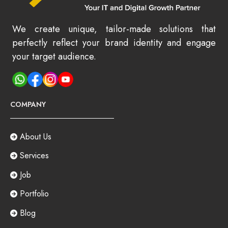
We create unique, tailor-made solutions that
perfectly reflect your brand identity and engage
your target audience.
COMPANY
About Us
Services
Job
Portfolio
Blog