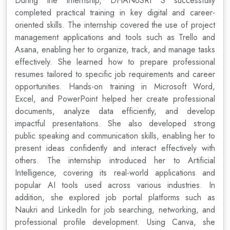
During the internship, DHANUSRI S successfully
completed practical training in key digital and career-
oriented skills. The internship covered the use of project
management applications and tools such as Trello and
Asana, enabling her to organize, track, and manage tasks
effectively. She learned how to prepare professional
resumes tailored to specific job requirements and career
opportunities. Hands-on training in Microsoft Word,
Excel, and PowerPoint helped her create professional
documents, analyze data efficiently, and develop
impactful presentations. She also developed strong
public speaking and communication skills, enabling her to
present ideas confidently and interact effectively with
others. The internship introduced her to Artificial
Intelligence, covering its real-world applications and
popular AI tools used across various industries. In
addition, she explored job portal platforms such as
Naukri and LinkedIn for job searching, networking, and
professional profile development. Using Canva, she