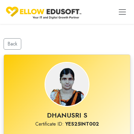
Back
DHANUSRI S
Certificate ID:
YES25INT002