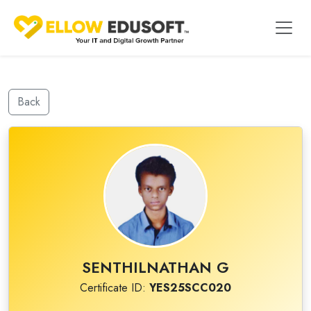
Back
SENTHILNATHAN G
Certificate ID:
YES25SCC020