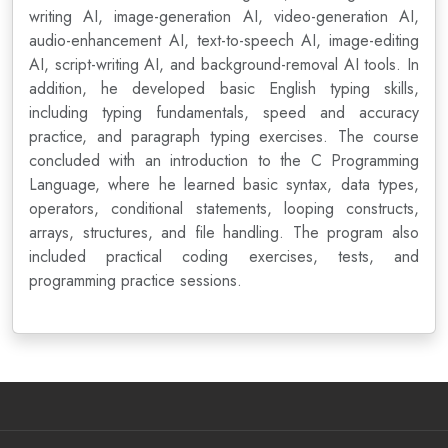
writing AI, image-generation AI, video-generation AI,
audio-enhancement AI, text-to-speech AI, image-editing
AI, script-writing AI, and background-removal AI tools. In
addition, he developed basic English typing skills,
including typing fundamentals, speed and accuracy
practice, and paragraph typing exercises. The course
concluded with an introduction to the C Programming
Language, where he learned basic syntax, data types,
operators, conditional statements, looping constructs,
arrays, structures, and file handling. The program also
included practical coding exercises, tests, and
programming practice sessions.