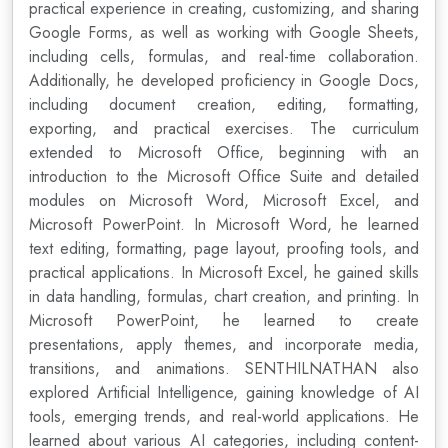
practical experience in creating, customizing, and sharing
Google Forms, as well as working with Google Sheets,
including cells, formulas, and real-time collaboration.
Additionally, he developed proficiency in Google Docs,
including document creation, editing, formatting,
exporting, and practical exercises. The curriculum
extended to Microsoft Office, beginning with an
introduction to the Microsoft Office Suite and detailed
modules on Microsoft Word, Microsoft Excel, and
Microsoft PowerPoint. In Microsoft Word, he learned
text editing, formatting, page layout, proofing tools, and
practical applications. In Microsoft Excel, he gained skills
in data handling, formulas, chart creation, and printing. In
Microsoft PowerPoint, he learned to create
presentations, apply themes, and incorporate media,
transitions, and animations. SENTHILNATHAN also
explored Artificial Intelligence, gaining knowledge of AI
tools, emerging trends, and real-world applications. He
learned about various AI categories, including content-