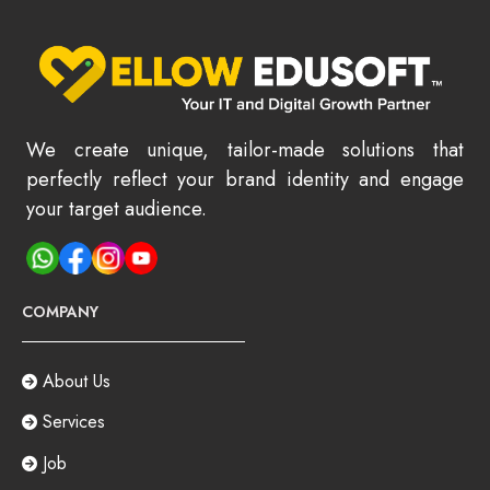
We create unique, tailor-made solutions that
perfectly reflect your brand identity and engage
your target audience.
COMPANY
About Us
Services
Job