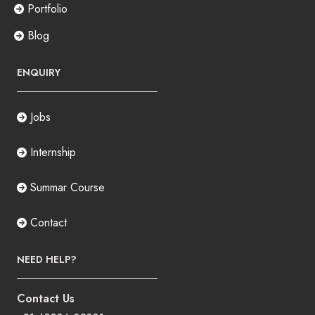
Portfolio
Blog
ENQUIRY
Jobs
Internship
Summar Course
Contact
NEED HELP?
Contact Us