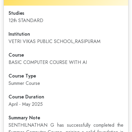
Studies
12th STANDARD
Institution
VETRI VIKAS PUBLIC SCHOOL,RASIPURAM
Course
BASIC COMPUTER COURSE WITH AI
Course Type
Summer Course
Course Duration
April - May 2025
Summary Note
SENTHILNATHAN G has successfully completed the