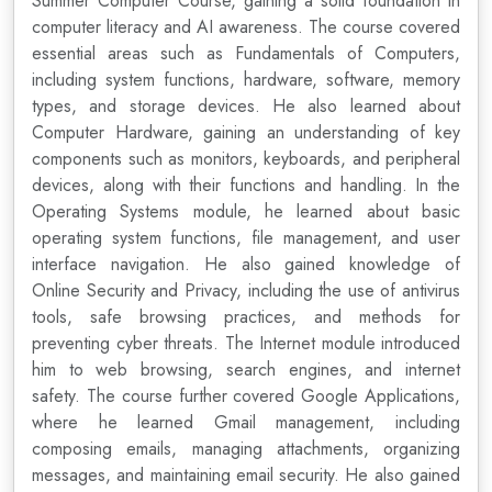
Summer Computer Course, gaining a solid foundation in
computer literacy and AI awareness. The course covered
essential areas such as Fundamentals of Computers,
including system functions, hardware, software, memory
types, and storage devices. He also learned about
Computer Hardware, gaining an understanding of key
components such as monitors, keyboards, and peripheral
devices, along with their functions and handling. In the
Operating Systems module, he learned about basic
operating system functions, file management, and user
interface navigation. He also gained knowledge of
Online Security and Privacy, including the use of antivirus
tools, safe browsing practices, and methods for
preventing cyber threats. The Internet module introduced
him to web browsing, search engines, and internet
safety. The course further covered Google Applications,
where he learned Gmail management, including
composing emails, managing attachments, organizing
messages, and maintaining email security. He also gained