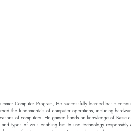
mer Computer Program, He successfully learned basic computer sk
arned the fundamentals of computer operations, including hardwa
plications of computers. He gained hands-on knowledge of Basic 
ools and types of virus enabling him to use technology responsib