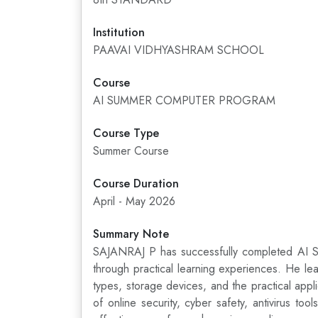
Institution
PAAVAI VIDHYASHRAM SCHOOL
Course
AI SUMMER COMPUTER PROGRAM
Course Type
Summer Course
Course Duration
April - May 2026
Summary Note
SAJANRAJ P has successfully completed AI Sum
through practical learning experiences. He le
types, storage devices, and the practical ap
of online security, cyber safety, antivirus t