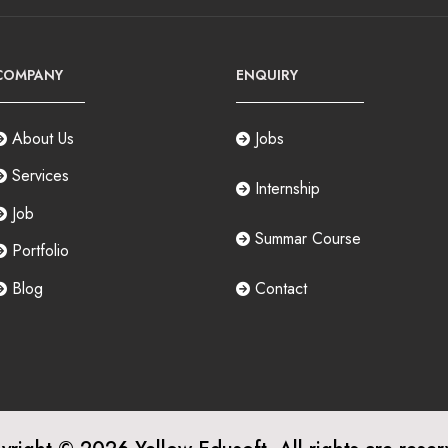
COMPANY
ENQUIRY
About Us
Jobs
Services
Internship
Job
Summar Course
Portfolio
Blog
Contact