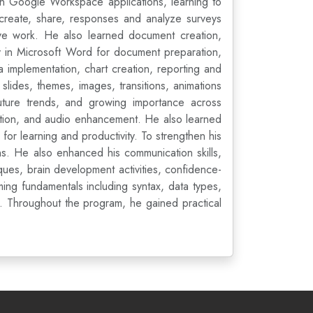
 in Google Workspace applications, learning to
 create, share, responses and analyze surveys
ive work. He also learned document creation,
y in Microsoft Word for document preparation,
implementation, chart creation, reporting and
 slides, themes, images, transitions, animations
 future trends, and growing importance across
ation, and audio enhancement. He also learned
or learning and productivity. To strengthen his
s. He also enhanced his communication skills,
ques, brain development activities, confidence-
ng fundamentals including syntax, data types,
es. Throughout the program, he gained practical