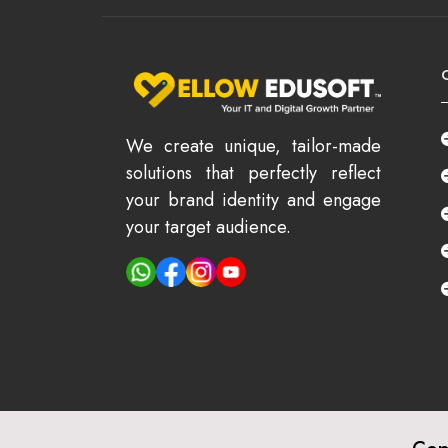
We create unique, tailor-made
solutions that perfectly reflect
your brand identity and engage
your target audience.