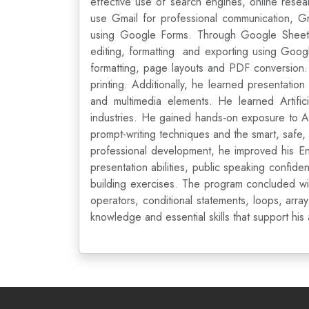
effective use of search engines, online resea
use Gmail for professional communication, Gm
using Google Forms. Through Google Sheets, 
editing, formatting and exporting using Goog
formatting, page layouts and PDF conversion.
printing. Additionally, he learned presentation
and multimedia elements. He learned Artifici
industries. He gained hands-on exposure to A
prompt-writing techniques and the smart, safe,
professional development, he improved his En
presentation abilities, public speaking confid
building exercises. The program concluded wi
operators, conditional statements, loops, arra
knowledge and essential skills that support hi