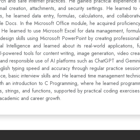
rch and safe internet practices. He gained practical experience
ail creation, attachments, and security settings. He learned to
he learned data entry, formulas, calculations, and collaborat
le Docs. In the Microsoft Office module, he acquired proficienc
 He learned to use Microsoft Excel for data management, formula 
 design skills using Microsoft PowerPoint by creating professional
al Intelligence and learned about its real-world applications,
I-powered tools for content writing, image generation, video cre
 and responsible use of AI platforms such as ChatGPT and Gemini f
glish typing speed and accuracy through regular practice session
ence, basic interview skills and He learned time management techni
th an introduction to C Programming, where he learned programmi
ys, strings, and functions, supported by practical coding exercis
s academic and career growth.