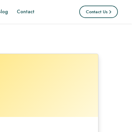
Blog
Contact
Contact Us