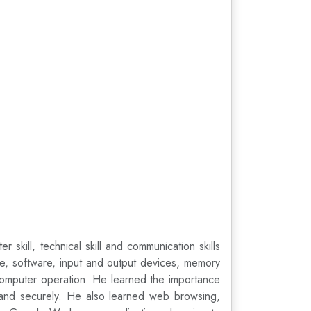
ill, technical skill and communication skills
re, software, input and output devices, memory
computer operation. He learned the importance
ly and securely. He also learned web browsing,