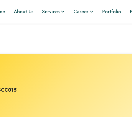
me
About Us
Services
Career
Portfolio
SCC015