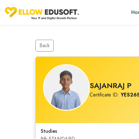
Ho
Back
SAJANRAJ P
Certificate ID:
YES26
Studies
8th STANDARD