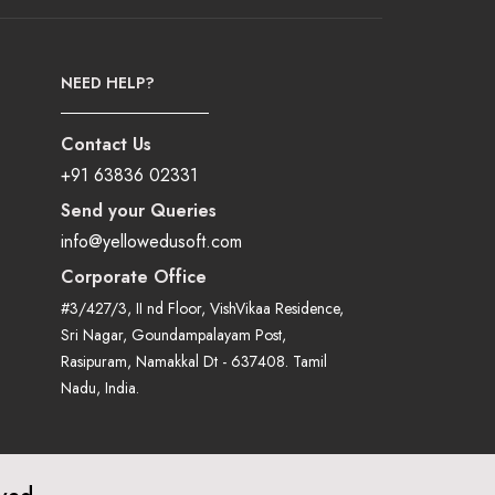
NEED HELP?
Contact Us
+91 63836 02331
Send your Queries
info@yellowedusoft.com
Corporate Office
#3/427/3, II nd Floor, VishVikaa Residence,
Sri Nagar, Goundampalayam Post,
Rasipuram, Namakkal Dt - 637408. Tamil
Nadu, India.