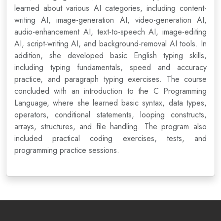
learned about various AI categories, including content-
writing AI, image-generation AI, video-generation AI,
audio-enhancement AI, text-to-speech AI, image-editing
AI, script-writing AI, and background-removal AI tools. In
addition, she developed basic English typing skills,
including typing fundamentals, speed and accuracy
practice, and paragraph typing exercises. The course
concluded with an introduction to the C Programming
Language, where she learned basic syntax, data types,
operators, conditional statements, looping constructs,
arrays, structures, and file handling. The program also
included practical coding exercises, tests, and
programming practice sessions.