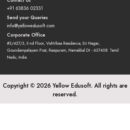
Contact Us
+91 63836 02331
Send your Queries
info@yellowedusoft.com
Corporate Office
#3/427/3, II nd Floor, VishVikaa Residence, Sri Nagar,
Goundampalayam Post, Rasipuram, Namakkal Dt - 637408. Tamil
Nadu, India.
Copyright © 2026 Yellow Edusoft. All rights are
reserved.