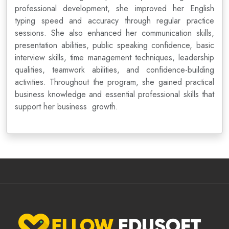
professional development, she improved her English
typing speed and accuracy through regular practice
sessions. She also enhanced her communication skills,
presentation abilities, public speaking confidence, basic
interview skills, time management techniques, leadership
qualities, teamwork abilities, and confidence-building
activities. Throughout the program, she gained practical
business knowledge and essential professional skills that
support her business growth.