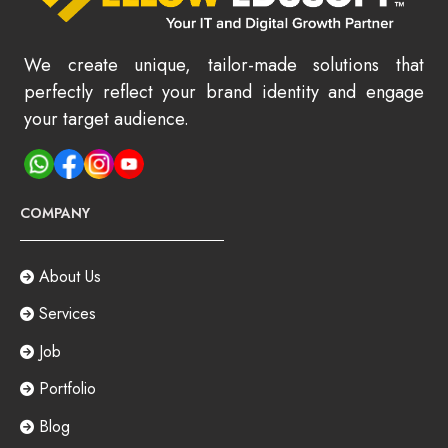
We create unique, tailor-made solutions that
perfectly reflect your brand identity and engage
your target audience.
COMPANY
About Us
Services
Job
Portfolio
Blog