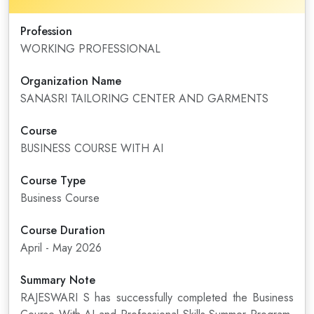
Profession
WORKING PROFESSIONAL
Organization Name
SANASRI TAILORING CENTER AND GARMENTS
Course
BUSINESS COURSE WITH AI
Course Type
Business Course
Course Duration
April - May 2026
Summary Note
RAJESWARI S has successfully completed the Business