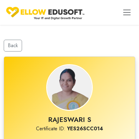
Back
RAJESWARI S
Certificate ID:
YES26SCC014