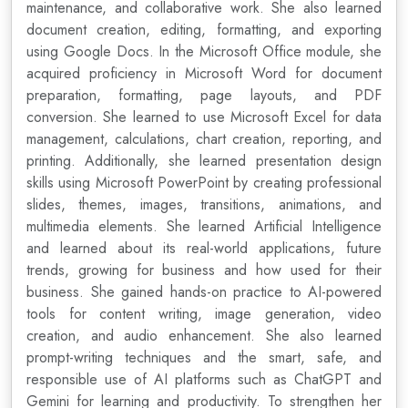
maintenance, and collaborative work. She also learned
document creation, editing, formatting, and exporting
using Google Docs. In the Microsoft Office module, she
acquired proficiency in Microsoft Word for document
preparation, formatting, page layouts, and PDF
conversion. She learned to use Microsoft Excel for data
management, calculations, chart creation, reporting, and
printing. Additionally, she learned presentation design
skills using Microsoft PowerPoint by creating professional
slides, themes, images, transitions, animations, and
multimedia elements. She learned Artificial Intelligence
and learned about its real-world applications, future
trends, growing for business and how used for their
business. She gained hands-on practice to AI-powered
tools for content writing, image generation, video
creation, and audio enhancement. She also learned
prompt-writing techniques and the smart, safe, and
responsible use of AI platforms such as ChatGPT and
Gemini for learning and productivity. To strengthen her