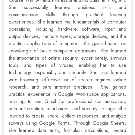
Course With AI and Professional Skills Summer Program.
She successfully learned business skills and
communication skills through practical learning
experiences. She learned the fundamentals of computer
operations, including hardware, software, input and
output devices, memory types, storage devices, and the
practical applications of computers. She gained hands-on
knowledge of basic computer operations. She learned
the importance of online security, cyber safety, antivirus
tools, and types of viruses, enabling her to use
technology responsibly and securely. She also learned
web browsing, effective use of search engines, online
research, and safe internet practices. She gained
practical experience in Google Workspace applications,
learning to use Gmail for professional communication,
account creation, attachments and security settings. She
learned to create, share, collect responses, and analyze
surveys using Google Forms. Through Google Sheets,
she learned data entry, formulas, calculations, record