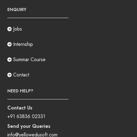
ENQUIRY
Jobs
Internship
Summar Course
Contact
NEED HELP?
Contact Us
+91 63836 02331
Send your Queries
info@yellowedusoft.com