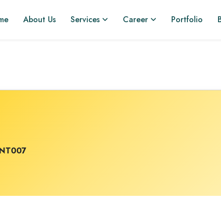
me
About Us
Services
Career
Portfolio
INT007