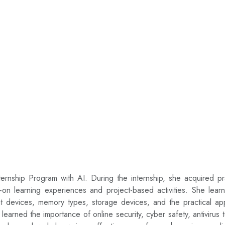
rnship Program with AI. During the internship, she acquired prac
ds-on learning experiences and project-based activities. She lea
ut devices, memory types, storage devices, and the practical a
arned the importance of online security, cyber safety, antivirus t