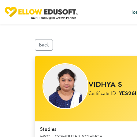
Ho
Back
VIDHYA S
Certificate ID:
YES26
Studies
MSC - COMPUTER SCIENCE