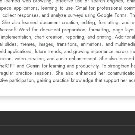
so learned web browsing, effective use of search engines, onlin
pace applications, learning to use Gmail for professional commu
re, collect responses, and analyze surveys using Google Forms. 
k. She also learned document creation, editing, formatting, and
Microsoft Word for document preparation, formatting, page lay
mplementation, chart creation, reporting, and printing. Additionall
 slides, themes, images, transitions, animations, and multimedia
ld applications, future trends, and growing importance across i
ration, video creation, and audio enhancement. She also learned 
hatGPT and Gemini for learning and productivity. To strengthen 
gular practice sessions. She also enhanced her communication s
tive participation, gaining practical knowledge that support her 