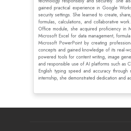
technology responsibly and securely. She al
gained practical experience in Google Works
security settings. She learned to create, sha
formulas, calculations, and collaborative wor
Office module, she acquired proficiency in 
Microsoft Excel for data management, formula i
Microsoft PowerPoint by creating professional
concepts and gained knowledge of its real-wor
powered tools for content writing, image gene
and responsible use of AI platforms such as C
English typing speed and accuracy through re
internship, she demonstrated dedication and ac