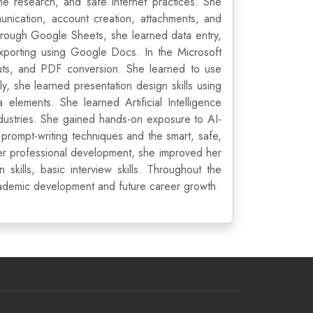
e research, and safe internet practices. She
nication, account creation, attachments, and
Through Google Sheets, she learned data entry,
 exporting using Google Docs. In the Microsoft
outs, and PDF conversion. She learned to use
y, she learned presentation design skills using
 elements. She learned Artificial Intelligence
ndustries. She gained hands-on exposure to AI-
prompt-writing techniques and the smart, safe,
her professional development, she improved her
kills, basic interview skills. Throughout the
academic development and future career growth.