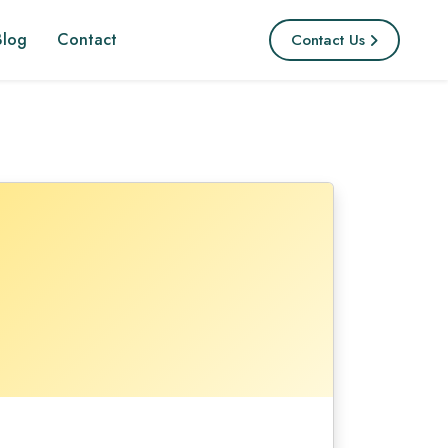
Blog
Contact
Contact Us