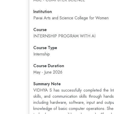
Institution
Pavai Arts and Science College for Women
Course
INTERNSHIP PROGRAM WITH AI
Course Type
Internship
Course Duration
May - June 2026
Summary Note
VIDHYA S has successfully completed the Inte
skills, and communication skills through han
including hardware, software, input and outp
knowledge of basic computer operations. She le