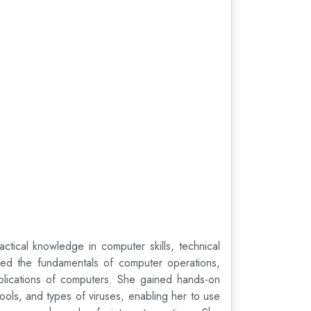
tical knowledge in computer skills, technical
rned the fundamentals of computer operations,
pplications of computers. She gained hands-on
ools, and types of viruses, enabling her to use