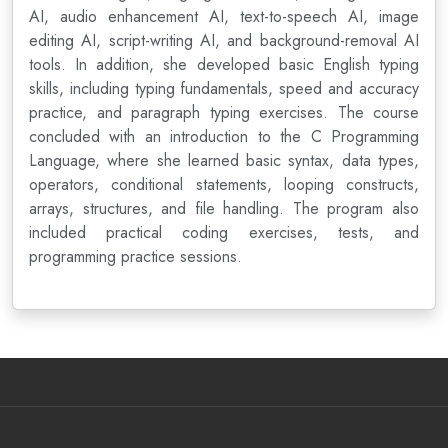
AI, audio enhancement AI, text-to-speech AI, image
editing AI, script-writing AI, and background-removal AI
tools. In addition, she developed basic English typing
skills, including typing fundamentals, speed and accuracy
practice, and paragraph typing exercises. The course
concluded with an introduction to the C Programming
Language, where she learned basic syntax, data types,
operators, conditional statements, looping constructs,
arrays, structures, and file handling. The program also
included practical coding exercises, tests, and
programming practice sessions.