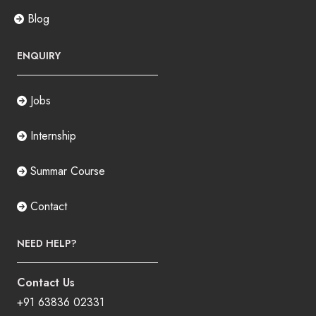
Blog
ENQUIRY
Jobs
Internship
Summar Course
Contact
NEED HELP?
Contact Us
+91 63836 02331