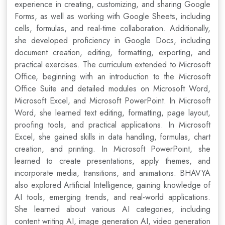
experience in creating, customizing, and sharing Google
Forms, as well as working with Google Sheets, including
cells, formulas, and real-time collaboration. Additionally,
she developed proficiency in Google Docs, including
document creation, editing, formatting, exporting, and
practical exercises. The curriculum extended to Microsoft
Office, beginning with an introduction to the Microsoft
Office Suite and detailed modules on Microsoft Word,
Microsoft Excel, and Microsoft PowerPoint. In Microsoft
Word, she learned text editing, formatting, page layout,
proofing tools, and practical applications. In Microsoft
Excel, she gained skills in data handling, formulas, chart
creation, and printing. In Microsoft PowerPoint, she
learned to create presentations, apply themes, and
incorporate media, transitions, and animations. BHAVYA
also explored Artificial Intelligence, gaining knowledge of
AI tools, emerging trends, and real-world applications.
She learned about various AI categories, including
content writing AI, image generation AI, video generation