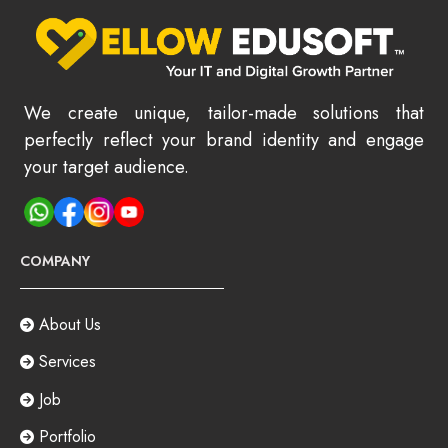
We create unique, tailor-made solutions that
perfectly reflect your brand identity and engage
your target audience.
COMPANY
About Us
Services
Job
Portfolio