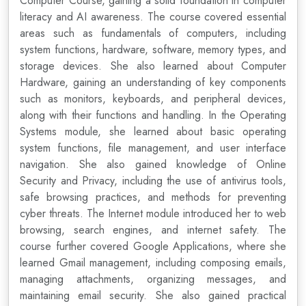
Computer Course, gaining a solid foundation in computer
literacy and AI awareness. The course covered essential
areas such as fundamentals of computers, including
system functions, hardware, software, memory types, and
storage devices. She also learned about Computer
Hardware, gaining an understanding of key components
such as monitors, keyboards, and peripheral devices,
along with their functions and handling. In the Operating
Systems module, she learned about basic operating
system functions, file management, and user interface
navigation. She also gained knowledge of Online
Security and Privacy, including the use of antivirus tools,
safe browsing practices, and methods for preventing
cyber threats. The Internet module introduced her to web
browsing, search engines, and internet safety. The
course further covered Google Applications, where she
learned Gmail management, including composing emails,
managing attachments, organizing messages, and
maintaining email security. She also gained practical