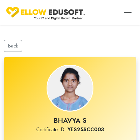
Back
BHAVYA S
Certificate ID:
YES25SCC003