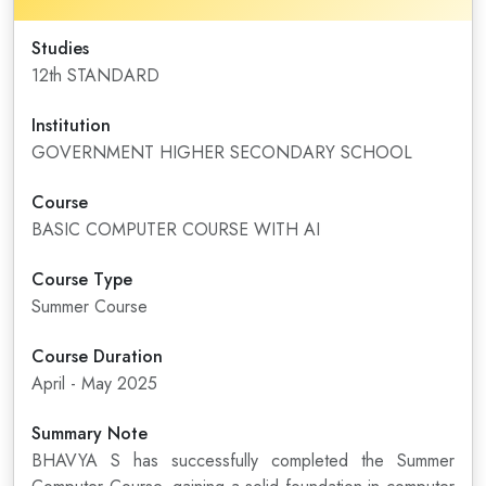
Studies
12th STANDARD
Institution
GOVERNMENT HIGHER SECONDARY SCHOOL
Course
BASIC COMPUTER COURSE WITH AI
Course Type
Summer Course
Course Duration
April - May 2025
Summary Note
BHAVYA S has successfully completed the Summer